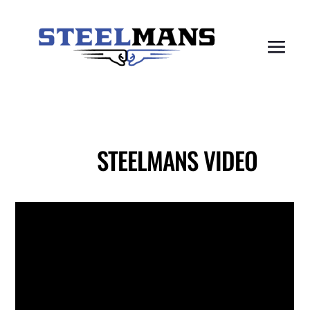
STEELMANS VIDEO